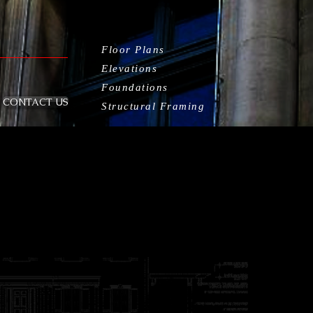
Floor Plans
Elevations
Foundations
CONTACT US
Structural Framing