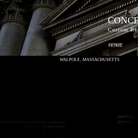
CONCE
Custom Res
HOME
WALPOLE, MASSACHUSETTS