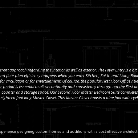
erent approach regarding the interior as well as exterior. The Foyer Entry is a bit
nd floor plan efficiency happens when you enter Kitchen, Eat In and Living Room
, for circulation or for entertainment. Of course, the popular First Floor Office /
 period is essential to allow continuity and consistency through out the First an
y, counter and storage space. Our Second Floor Master Bedroom Suite completes 
eighteen foot long Master Closet. This Master Closet boasts a nine foot wide eyeb
perience designing custom homes and additions with a cost effective architectur