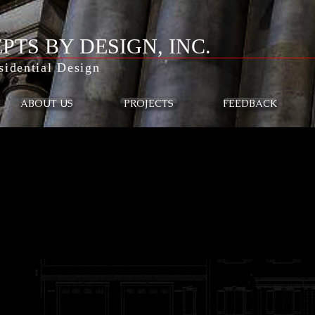
PTS BY DESIGN, INC.
idential Design
ABOUT US
PROJECTS
FEEDBACK