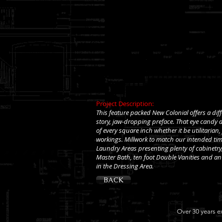
Project Description:
This feature packed New Colonial offers a diff
story, jaw-dropping preface. That eye candy a
of every square inch whether it be utilitarian
workings. Millwork to match our intended time
Laundry Areas presenting plenty of cabinetr
Master Bath, ten foot Double Vanities and an 
in the Dressing Area.
BACK
Over 30 years ex