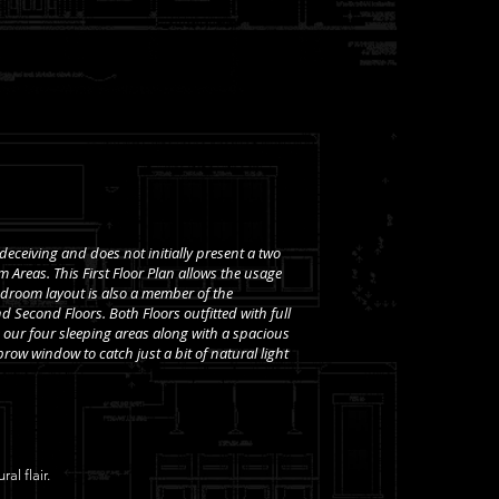
 deceiving and does not initially present a two
 Areas. This First Floor Plan allows the usage
 Bedroom layout is also a member of the
d Second Floors. Both Floors outfitted with full
our four sleeping areas along with a spacious
row window to catch just a bit of natural light
al flair.